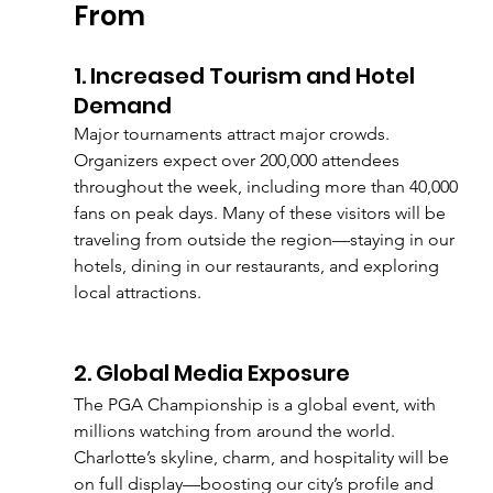
From
1. Increased Tourism and Hotel 
Demand
Major tournaments attract major crowds. 
Organizers expect over 200,000 attendees 
throughout the week, including more than 40,000 
fans on peak days. Many of these visitors will be 
traveling from outside the region—staying in our 
hotels, dining in our restaurants, and exploring 
local attractions.
2. Global Media Exposure
The PGA Championship is a global event, with 
millions watching from around the world. 
Charlotte’s skyline, charm, and hospitality will be 
on full display—boosting our city’s profile and 