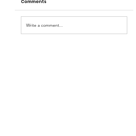
Comments
Write a comment...
A Taste of Tradition: The Southern
Meat-and-Three