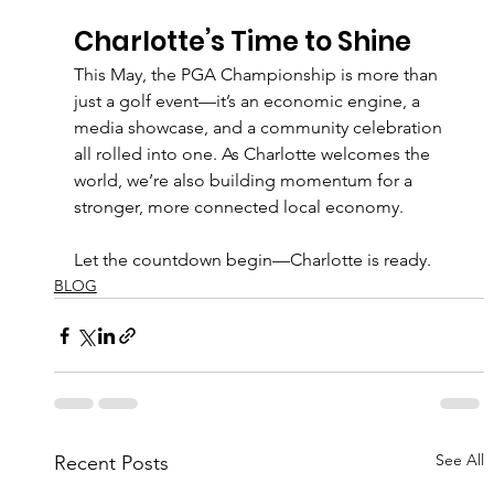
Charlotte’s Time to Shine
This May, the PGA Championship is more than 
just a golf event—it’s an economic engine, a 
media showcase, and a community celebration 
all rolled into one. As Charlotte welcomes the 
world, we’re also building momentum for a 
stronger, more connected local economy.
Let the countdown begin—Charlotte is ready.
BLOG
See All
Recent Posts