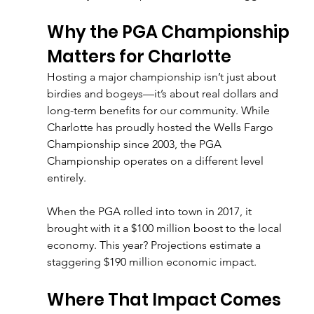
Why the PGA Championship 
Matters for Charlotte
Hosting a major championship isn’t just about 
birdies and bogeys—it’s about real dollars and 
long-term benefits for our community. While 
Charlotte has proudly hosted the Wells Fargo 
Championship since 2003, the PGA 
Championship operates on a different level 
entirely.
When the PGA rolled into town in 2017, it 
brought with it a $100 million boost to the local 
economy. This year? Projections estimate a 
staggering $190 million economic impact.
Where That Impact Comes 