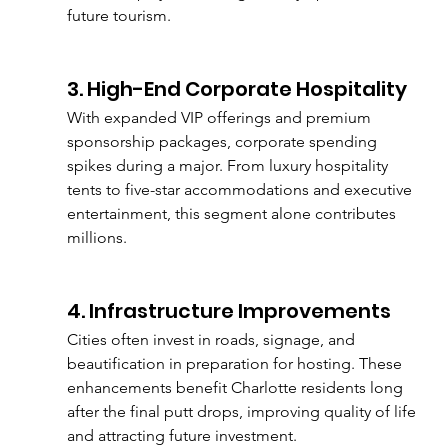
future tourism.
3. High-End Corporate Hospitality
With expanded VIP offerings and premium 
sponsorship packages, corporate spending 
spikes during a major. From luxury hospitality 
tents to five-star accommodations and executive 
entertainment, this segment alone contributes 
millions.
4. Infrastructure Improvements
Cities often invest in roads, signage, and 
beautification in preparation for hosting. These 
enhancements benefit Charlotte residents long 
after the final putt drops, improving quality of life 
and attracting future investment.