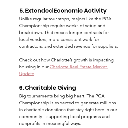
5. Extended Economic Activity
Unlike regular tour stops, majors like the PGA 
Championship require weeks of setup and 
breakdown. That means longer contracts for 
local vendors, more consistent work for 
contractors, and extended revenue for suppliers.
Check out how Charlotte’s growth is impacting 
housing in our 
Charlotte Real Estate Market 
Update
.
6. Charitable Giving
Big tournaments bring big heart. The PGA 
Championship is expected to generate millions 
in charitable donations that stay right here in our 
community—supporting local programs and 
nonprofits in meaningful ways.