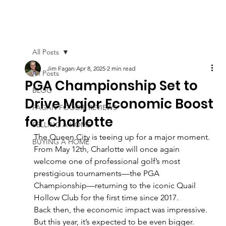
All Posts
Jim Fagan
Apr 8, 2025
2 min read
All Posts
PGA Championship Set to
BLOG
Drive Major Economic Boost
FAGAN FOODIE REVIEWS
for Charlotte
SELLING A HOME
The Queen City is teeing up for a major moment. 
BUYING A HOME
From May 12th, Charlotte will once again 
welcome one of professional golf’s most 
prestigious tournaments—the PGA 
Championship—returning to the iconic Quail 
Hollow Club for the first time since 2017.
Back then, the economic impact was impressive. 
But this year, it’s expected to be even bigger.