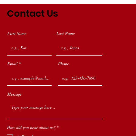
Contact Us
First Name
Last Name
Email
Phone
Message
R
How did you hear about us?
*
e
q