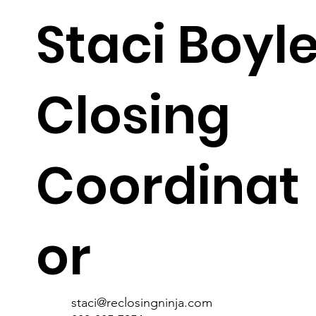
Staci Boyl
Closing
staci@reclosingninja.com
Coordinat
or
staci@reclosingninja.com