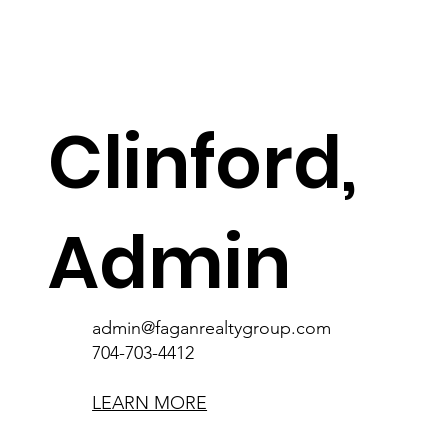
Clinford,
Admin
admin@faganrealtygroup.com
Clifford is one of our Administrative
Assistants based in the Philippines. A Magna
admin@faganrealtygroup.com
Cum Laude graduate with a major in
704-703-4412
Marketing Management, his dedication and
knowledge shine through in his work.
LEARN MORE
Outside the office, he's a bookworm, foodie,
and movie enthusiast. A valuable team