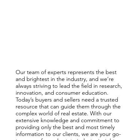
Our team of experts represents the best
and brightest in the industry, and we’re
always striving to lead the field in research,
innovation, and consumer education.
Today’s buyers and sellers need a trusted
Trust.
resource that can guide them through the
complex world of real estate. With our
extensive knowledge and commitment to
providing only the best and most timely
information to our clients, we are your go-