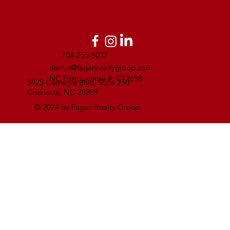
704-255-5037
admin@faganrealtygroup.com
NC Firm License #: C12658
5925 Carnegie Blvd, Suite 250
Charlotte, NC 28209
© 2024 by Fagan Realty Group.