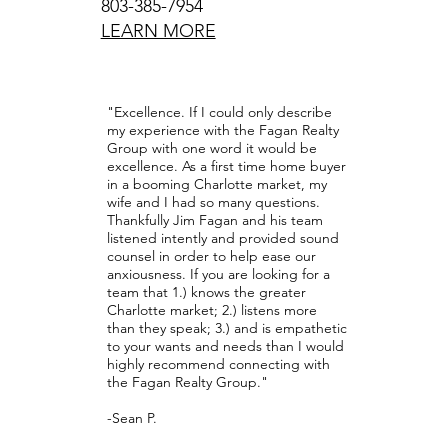
803-385-7954
LEARN MORE
"Fagan 
recommended
"Excellence. If I could only describe
and I mov
my experience with the Fagan Realty
Colorado. Kn
Group with one word it would be
excellence. As a first time home buyer
market or th
in a booming Charlotte market, my
Jim spent 
wife and I had so many questions.
searching for
Thankfully Jim Fagan and his team
our need
listened intently and provided sound
comfortabl
counsel in order to help ease our
available da
anxiousness. If you are looking for a
tirelessly to
team that 1.) knows the greater
we wanted at
Charlotte market; 2.) listens more
We could not 
than they speak; 3.) and is empathetic
the Fagan R
to your wants and needs than I would
told, at the 
highly recommend connecting with
beautiful 
the Fagan Realty Group."
friend, whi
immensely th
-Sean P.