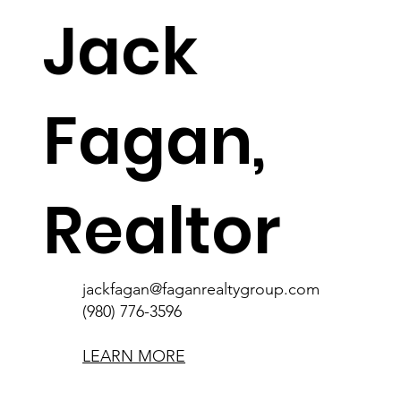
Jack
Fagan,
Realtor
jackfagan@faganrealtygroup.com
(980) 776-3596
jackfagan@faganrealtygroup.com
(980) 776-3596
LEARN MORE