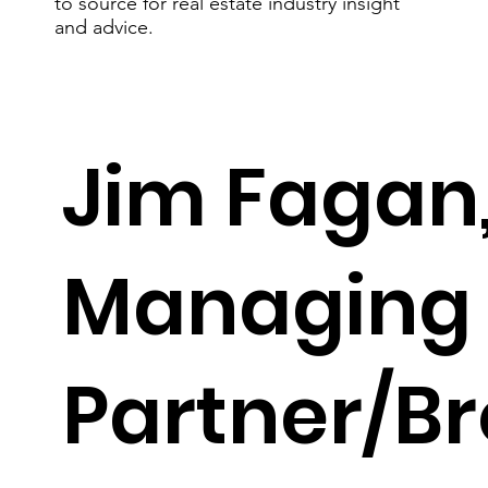
to source for real estate industry insight
and advice.
Jim Fagan
Managing
jfagan@faganrealtygroup.com
(704) 975-6799
Partner/B
Get To Know Jim