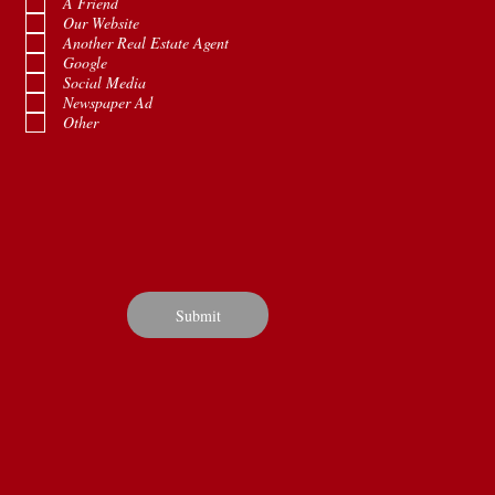
A Friend
u
Our Website
i
Another Real Estate Agent
r
e
Google
d
Social Media
Newspaper Ad
Other
Submit