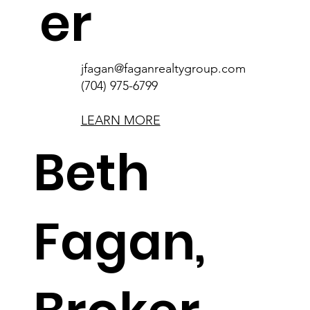
er
jfagan@faganrealtygroup.com
(704) 975-6799
LEARN MORE
Beth
Fagan,
bfagan@faganrealtygroup.com
(704) 562-1160