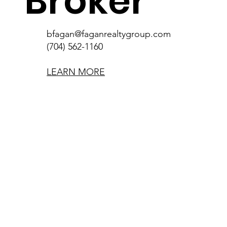
Broker
bfagan@faganrealtygroup.com
(704) 562-1160
LEARN MORE