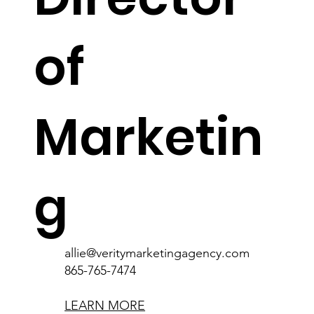
of
Marketin
g
allie@veritymarketingagency.com
865-765-7474
LEARN MORE