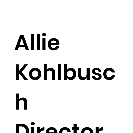
member, he keeps things running smoothly
with a touch of humility and a friendly
demeanor.
Allie
Kohlbusc
h
Director
allie@veritymarketingagency.com