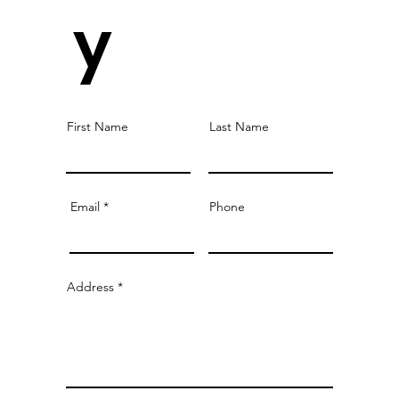
y
First Name
Last Name
Email
Phone
Address