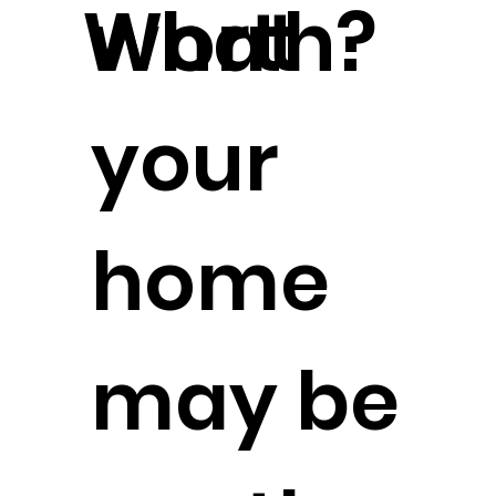
Worth?
what
your
home
may be