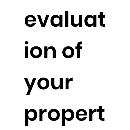
evaluat
ion of
your
propert