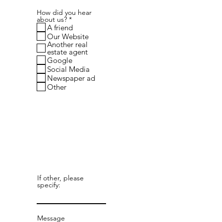
How did you hear
R
about us?
*
e
A friend
q
Our Website
u
Another real
i
estate agent
r
Google
e
d
Social Media
Newspaper ad
Other
If other, please
specify:
Message