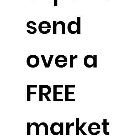
send
over a
FREE
market