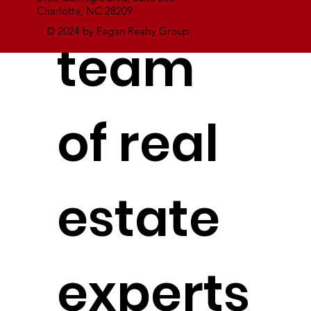
Charlotte, NC 28209
© 2024 by Fagan Realty Group.
team
of real
estate
experts