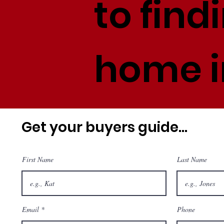
to find
home i
Get your buyers guide...
First Name
Last Name
Email
Phone