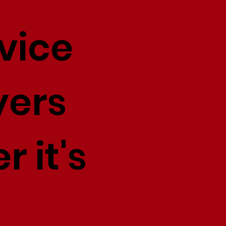
vice
yers
r it's