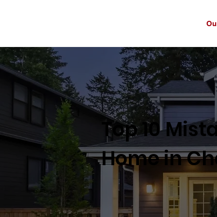
Ou
Top 10 Mist
Home in Cha