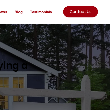
Contact Us
iews
Blog
Testimonials
ying a