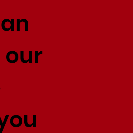
 an
 our
e
 you