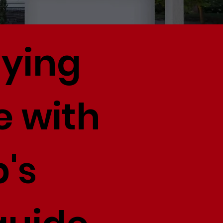
uying
e with
's