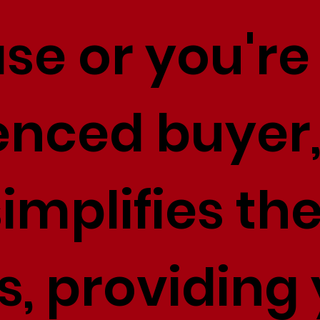
se or you're
enced buyer,
implifies th
s, providing