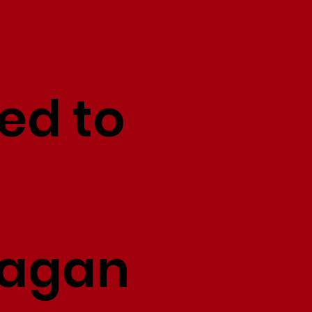
ed to
Fagan