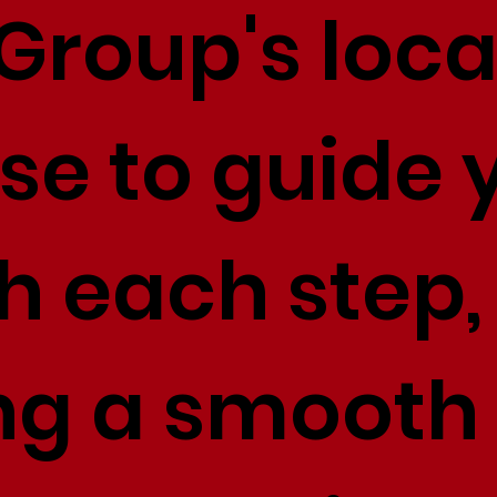
Group's loca
se to guide 
h each step,
ng a smooth