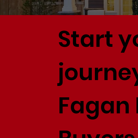
Start 
journey
Fagan 