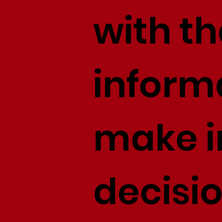
with th
inform
make 
decisi