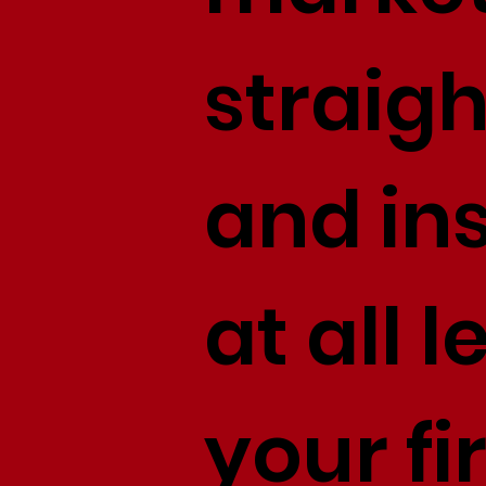
straig
and ins
at all 
your f