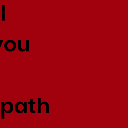
l
you
 path