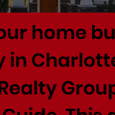
your home b
 in Charlott
Realty Group