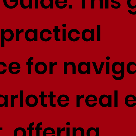
Guide. This 
 practical
ce for navig
rlotte real 
 offering