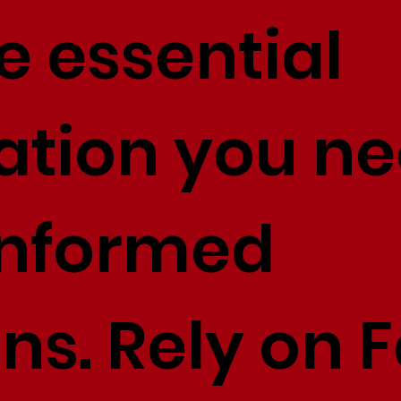
e essential
ation you ne
informed
ons. Rely on 