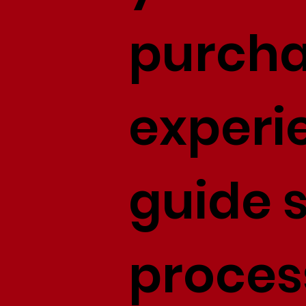
purcha
experi
guide s
proces