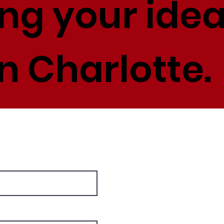
ing your idea
n Charlotte.