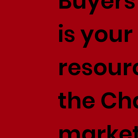
Buyers 
is your
resour
the Cha
market,