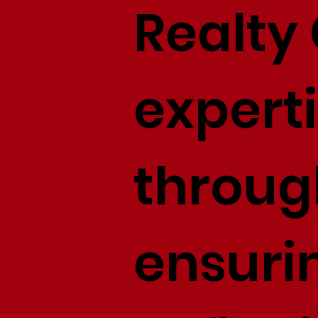
Realty 
experti
throug
ensuri