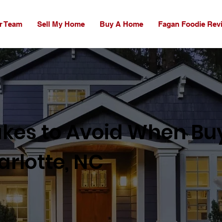
r Team
Sell My Home
Buy A Home
Fagan Foodie Rev
akes to Avoid When Bu
rlotte, NC