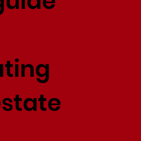
guide
ating
estate