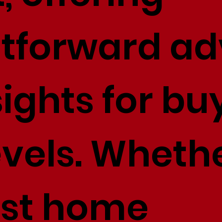
htforward ad
ights for bu
levels. Whethe
irst home