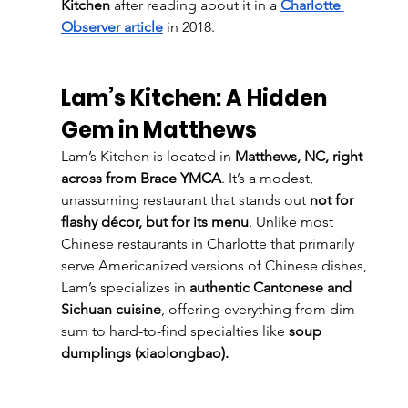
Kitchen
 after reading about it in a
Charlotte 
Observer article
 in 2018.
Lam’s Kitchen: A Hidden 
Gem in Matthews
Lam’s Kitchen is located in 
Matthews, NC, right 
across from Brace YMCA
. It’s a modest, 
unassuming restaurant that stands out 
not for 
flashy décor, but for its menu
. Unlike most 
Chinese restaurants in Charlotte that primarily 
serve Americanized versions of Chinese dishes, 
Lam’s specializes in 
authentic Cantonese and 
Sichuan cuisine
, offering everything from dim 
sum to hard-to-find specialties like 
soup 
dumplings (xiaolongbao).