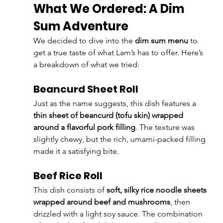
What We Ordered: A Dim 
Sum Adventure
We decided to dive into the 
dim sum menu
 to 
get a true taste of what Lam’s has to offer. Here’s 
a breakdown of what we tried:
Beancurd Sheet Roll
Just as the name suggests, this dish features a 
thin sheet of beancurd (tofu skin) wrapped 
around a flavorful pork filling
. The texture was 
slightly chewy, but the rich, umami-packed filling 
made it a satisfying bite.
Beef Rice Roll
This dish consists of 
soft, silky rice noodle sheets 
wrapped around beef and mushrooms
, then 
drizzled with a light soy sauce. The combination 