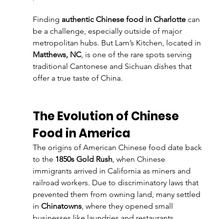
Finding 
authentic Chinese food in Charlotte
 can 
be a challenge, especially outside of major 
metropolitan hubs. But Lam’s Kitchen, located in 
Matthews, NC
, is one of the rare spots serving 
traditional Cantonese and Sichuan dishes that 
offer a true taste of China.
The Evolution of Chinese 
Food in America
The origins of American Chinese food date back 
to the 
1850s Gold Rush
, when Chinese 
immigrants arrived in California as miners and 
railroad workers. Due to discriminatory laws that 
prevented them from owning land, many settled 
in 
Chinatowns
, where they opened small 
businesses like laundries and restaurants.