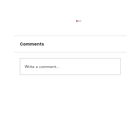
Comments
Write a comment...
A Taste of Tradition: The Southern
Meat-and-Three