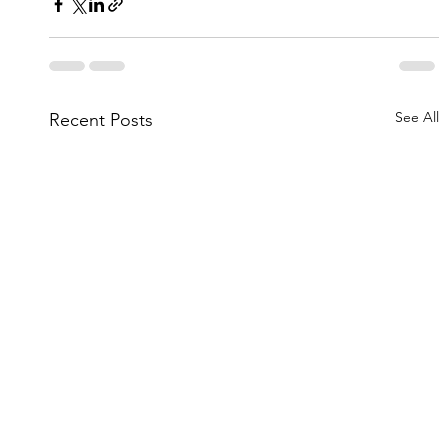
See All
Recent Posts