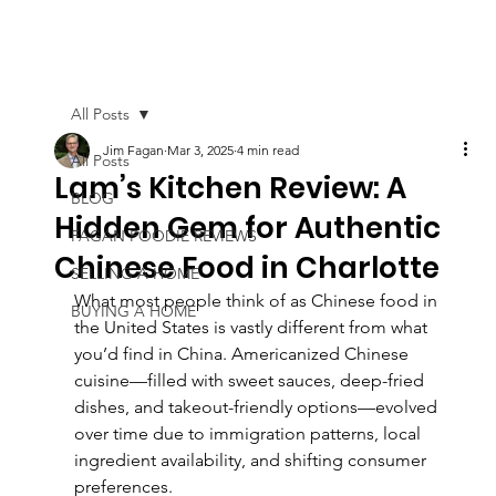
All Posts
Jim Fagan
Mar 3, 2025
4 min read
All Posts
Lam’s Kitchen Review: A
BLOG
Hidden Gem for Authentic
FAGAN FOODIE REVIEWS
Chinese Food in Charlotte
SELLING A HOME
What most people think of as Chinese food in 
BUYING A HOME
the United States is vastly different from what 
you’d find in China. Americanized Chinese 
cuisine—filled with sweet sauces, deep-fried 
dishes, and takeout-friendly options—evolved 
over time due to immigration patterns, local 
ingredient availability, and shifting consumer 
preferences.