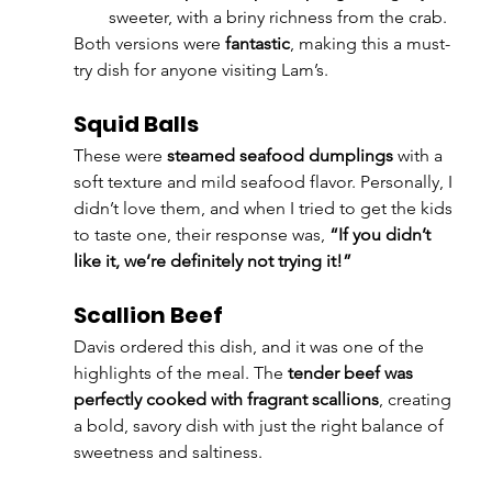
sweeter, with a briny richness from the crab.
Both versions were 
fantastic
, making this a must-
try dish for anyone visiting Lam’s.
Squid Balls
These were 
steamed seafood dumplings
 with a 
soft texture and mild seafood flavor. Personally, I 
didn’t love them, and when I tried to get the kids 
to taste one, their response was, 
“If you didn’t 
like it, we’re definitely not trying it!”
Scallion Beef
Davis ordered this dish, and it was one of the 
highlights of the meal. The 
tender beef was 
perfectly cooked with fragrant scallions
, creating 
a bold, savory dish with just the right balance of 
sweetness and saltiness.