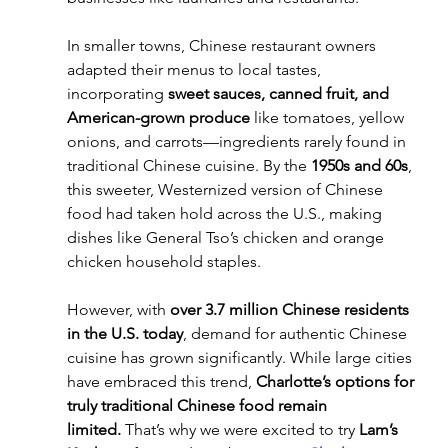
In smaller towns, Chinese restaurant owners 
adapted their menus to local tastes, 
incorporating 
sweet sauces, canned fruit, and 
American-grown produce
 like tomatoes, yellow 
onions, and carrots—ingredients rarely found in 
traditional Chinese cuisine. By the 
1950s and 60s
, 
this sweeter, Westernized version of Chinese 
food had taken hold across the U.S., making 
dishes like General Tso’s chicken and orange 
chicken household staples.
However, with 
over 3.7 million Chinese residents 
in the U.S. today
, demand for authentic Chinese 
cuisine has grown significantly. While large cities 
have embraced this trend, 
Charlotte’s options for 
truly traditional Chinese food remain 
limited.
 That’s why we were excited to try 
Lam’s 