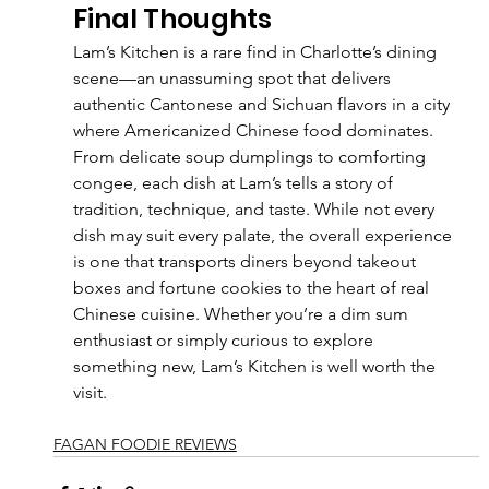
Final Thoughts
Lam’s Kitchen is a rare find in Charlotte’s dining 
scene—an unassuming spot that delivers 
authentic Cantonese and Sichuan flavors in a city 
where Americanized Chinese food dominates. 
From delicate soup dumplings to comforting 
congee, each dish at Lam’s tells a story of 
tradition, technique, and taste. While not every 
dish may suit every palate, the overall experience 
is one that transports diners beyond takeout 
boxes and fortune cookies to the heart of real 
Chinese cuisine. Whether you’re a dim sum 
enthusiast or simply curious to explore 
something new, Lam’s Kitchen is well worth the 
visit.
FAGAN FOODIE REVIEWS