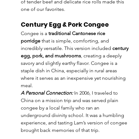
of tender beef and delicate rice rolls made this 
one of our favorites.
Century Egg & Pork Congee
Congee is a 
traditional Cantonese rice 
porridge
 that is simple, comforting, and 
incredibly versatile. This version included 
century 
egg, pork, and mushrooms
, creating a deeply 
savory and slightly earthy flavor. Congee is a 
staple dish in China, especially in rural areas 
where it serves as an inexpensive yet nourishing 
meal.
A Personal Connection:
 In 2006, I traveled to 
China on a mission trip and was served plain 
congee by a local family who ran an 
underground divinity school. It was a humbling 
experience, and tasting Lam’s version of congee 
brought back memories of that trip.