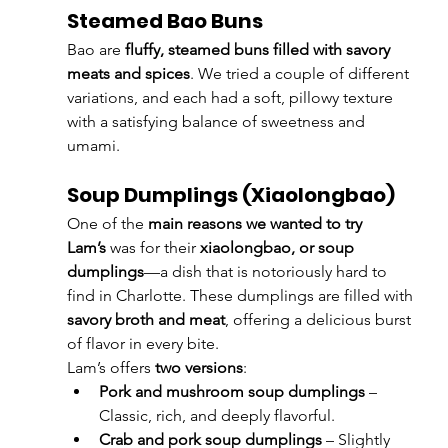
Steamed Bao Buns
Bao are 
fluffy, steamed buns filled with savory 
meats and spices
. We tried a couple of different 
variations, and each had a soft, pillowy texture 
with a satisfying balance of sweetness and 
umami.
Soup Dumplings (Xiaolongbao)
One of the 
main reasons we wanted to try 
Lam’s
 was for their 
xiaolongbao, or soup 
dumplings
—a dish that is notoriously hard to 
find in Charlotte. These dumplings are filled with 
savory broth and meat
, offering a delicious burst 
of flavor in every bite.
Lam’s offers 
two versions
:
Pork and mushroom soup dumplings
 – 
Classic, rich, and deeply flavorful.
Crab and pork soup dumplings
 – Slightly 