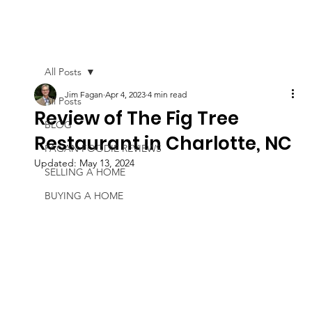
All Posts
Jim Fagan
Apr 4, 2023
4 min read
All Posts
Review of The Fig Tree
BLOG
Restaurant in Charlotte, NC
FAGAN FOODIE REVIEWS
Updated:
May 13, 2024
SELLING A HOME
BUYING A HOME