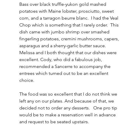
Bass over black truffle-yukon gold mashed 
potatoes with Maine lobster, prosciutto, sweet 
corn, and a tarragon beurre blanc.  I had the Veal 
Chop which is something that I rarely order.  This 
dish came with jumbo shrimp over smashed 
fingerling potatoes, cremini mushrooms, capers, 
asparagus and a sherry-garlic butter sauce. 
Melissa and I both thought that our dishes were 
excellent. Cody, who did a fabulous job, 
recommended a Sancerre to accompany the 
entrees which turned out to be an excellent 
choice.  
The food was so excellent that I do not think we 
left any on our plates. And because of that, we 
decided not to order any desserts.   One pro tip 
would be to make a reservation well in advance 
and request to be seated upstairs.  