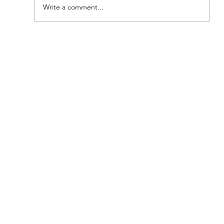
Write a comment...
A Taste of Tradition: The Southern
Meat-and-Three