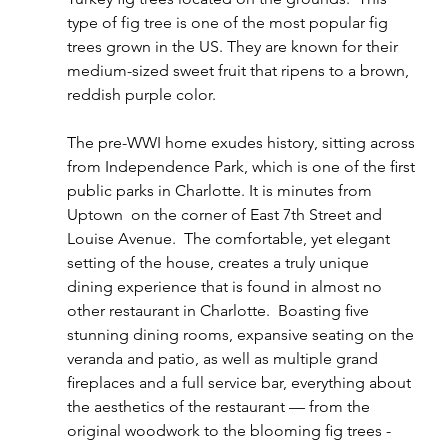
type of fig tree is one of the most popular fig 
trees grown in the US. They are known for their  
medium-sized sweet fruit that ripens to a brown, 
reddish purple color.
The pre-WWI home exudes history, sitting across 
from Independence Park, which is one of the ﬁrst 
public parks in Charlotte. It is minutes from 
Uptown  on the corner of East 7th Street and 
Louise Avenue.  The comfortable, yet elegant 
setting of the house, creates a truly unique 
dining experience that is found in almost no 
other restaurant in Charlotte.  Boasting ﬁve 
stunning dining rooms, expansive seating on the 
veranda and patio, as well as multiple grand 
ﬁreplaces and a full service bar, everything about 
the aesthetics of the restaurant — from the 
original woodwork to the blooming ﬁg trees - 