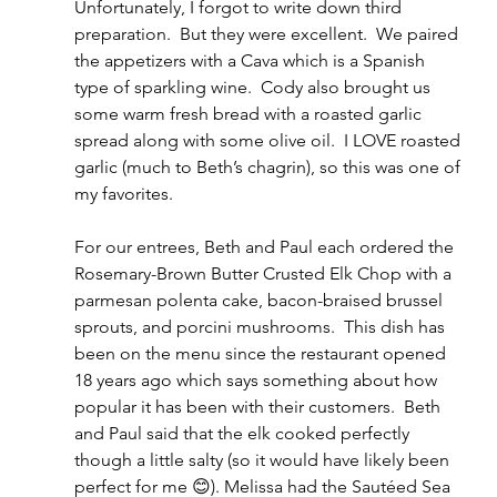
Unfortunately, I forgot to write down third 
preparation.  But they were excellent.  We paired 
the appetizers with a Cava which is a Spanish 
type of sparkling wine.  Cody also brought us 
some warm fresh bread with a roasted garlic 
spread along with some olive oil.  I LOVE roasted 
garlic (much to Beth’s chagrin), so this was one of 
my favorites.
For our entrees, Beth and Paul each ordered the 
Rosemary-Brown Butter Crusted Elk Chop with a 
parmesan polenta cake, bacon-braised brussel 
sprouts, and porcini mushrooms.  This dish has 
been on the menu since the restaurant opened 
18 years ago which says something about how 
popular it has been with their customers.  Beth 
and Paul said that the elk cooked perfectly 
though a little salty (so it would have likely been 
perfect for me 😊). Melissa had the Sautéed Sea 