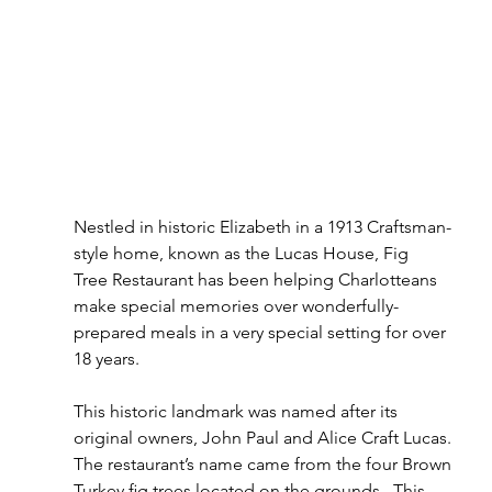
Nestled in historic Elizabeth in a 1913 Craftsman-
style home, known as the Lucas House, Fig 
Tree Restaurant has been helping Charlotteans 
make special memories over wonderfully-
prepared meals in a very special setting for over 
18 years.
This historic landmark was named after its 
original owners, John Paul and Alice Craft Lucas. 
The restaurant’s name came from the four Brown 
Turkey ﬁg trees located on the grounds.  This 