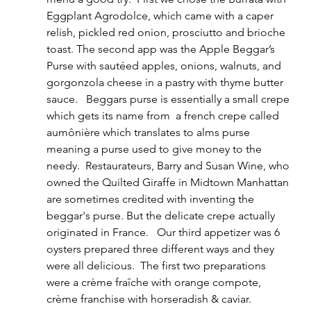
Eggplant Agrodolce, which came with a caper 
relish, pickled red onion, prosciutto and brioche 
toast. The second app was the Apple Beggar’s 
Purse with sautéed apples, onions, walnuts, and 
gorgonzola cheese in a pastry with thyme butter 
sauce.   Beggars purse is essentially a small crepe 
which gets its name from  a french crepe called 
aumônière which translates to alms purse 
meaning a purse used to give money to the 
needy.  Restaurateurs, Barry and Susan Wine, who 
owned the Quilted Giraffe in Midtown Manhattan 
are sometimes credited with inventing the 
beggar's purse. But the delicate crepe actually 
originated in France.   Our third appetizer was 6 
oysters prepared three different ways and they 
were all delicious.  The first two preparations 
were a crème fraîche with orange compote, 
crème franchise with horseradish & caviar. 