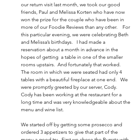
our return visit last month, we took our good 
friends, Paul and Melissa Korten who have now 
won the prize for the couple who have been in 
more of our Foodie Reviews than any other.    For 
this particular evening, we were celebrating Beth 
and Melissa’s birthdays.   I had made a 
reservation about a month in advance in the 
hopes of getting  a table in one of the smaller 
rooms upstairs.  And fortunately that worked.   
The room in which we were seated had only 4 
tables with a beautiful fireplace at one end.   We 
were promptly greeted by our server, Cody.  
Cody has been working at the restaurant for a 
long time and was very knowledgeable about the 
menu and wine list.
We started off by getting some prosecco and 
ordered 3 appetizers to give that part of the 
menu a good try.  First we chose the Burrata with 