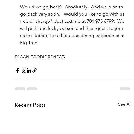
Would we go back?  Absolutely.  And we plan to 
go back very soon.   Would you like to go with us 
free of charge?  Just text me at 704-975-6799.  We 
will pick one lucky person and their guest to join 
us this Spring for a fabulous dining experience at 
Fig Tree.
FAGAN FOODIE REVIEWS
See All
Recent Posts