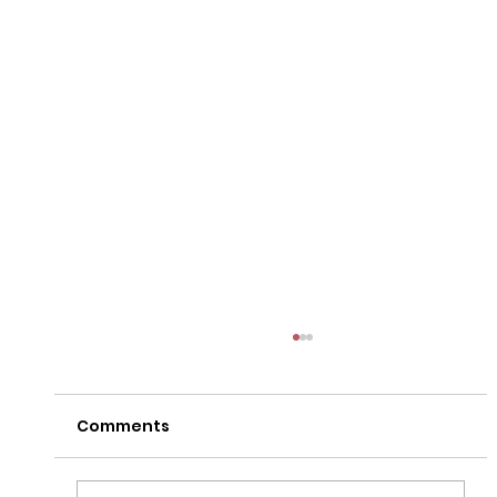
Comments