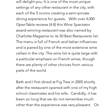
will delight you. It is one of the most unique 
settings of any other restaurant in the city, with 
each of the 5 rooms creating a semi-private 
dining experience for guests.   With over 4,000 
OpenTable reviews (4.8) this Wine Spectator 
award-winning restaurant was also named by 
Charlotte Magazine to its 50 Best Restaurants list. 
The menu is full of French and Italian influences 
and is paired by one of the most extensive wine 
cellars in the city. The wine list is quite large with 
a particular emphasis on French wines, though 
there are plenty of other choices from various 
parts of the world. 
Beth and I first dined at Fig Tree in 2005 shortly 
after the restaurant opened with one of my high 
school classmates and his wife.  Candidly, it has 
been so long that we do not remember much 
other than the experience was very pleasant.   On 