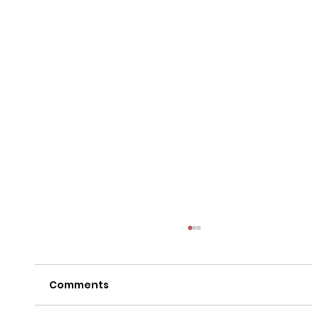
Comments