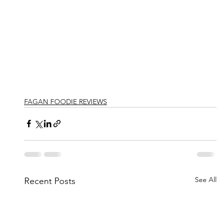
FAGAN FOODIE REVIEWS
See All
Recent Posts