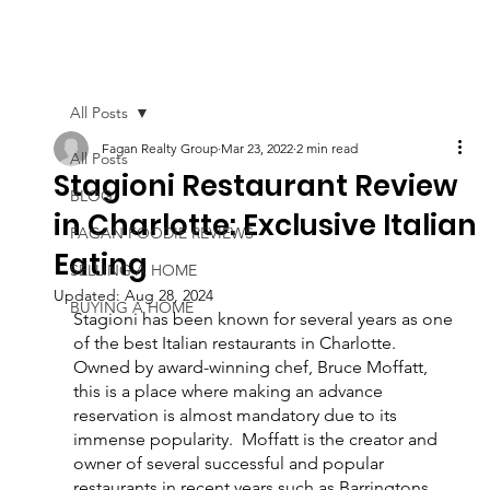
All Posts
Fagan Realty Group
Mar 23, 2022
2 min read
All Posts
Stagioni Restaurant Review
BLOG
in Charlotte: Exclusive Italian
FAGAN FOODIE REVIEWS
Eating
SELLING A HOME
Updated:
Aug 28, 2024
BUYING A HOME
Stagioni has been known for several years as one 
of the best Italian restaurants in Charlotte.  
Owned by award-winning chef, Bruce Moffatt, 
this is a place where making an advance 
reservation is almost mandatory due to its 
immense popularity.  Moffatt is the creator and 
owner of several successful and popular 
restaurants in recent years such as Barringtons 