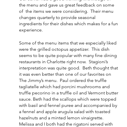
the menu and gave us great feedback on some 
of  the items we were considering.  Their menu 
changes quarterly to provide seasonal 
ingredients for their dishes which makes for a fun 
experience.  
Some of the menu items that we especially liked 
were the grilled octopus appetizer.  This dish 
seems to be quite popular with many fine dining 
restaurants in Charlotte right now.  Stagioni’s 
interpretation was quite good.  Beth thought that 
it was even better than one of our favorites on 
The Jimmy’s menu.  Paul ordered the truffle 
tagliatelle which had porcini mushrooms and 
truffle pecorino in a truffle oil and Vermont butter 
sauce. Beth had the scallops which were topped 
with basil and fennel puree and accompanied by 
a fennel and apple arugula salad with toasted 
hazelnuts and a minted lemon vinaigrette.  
Melissa and I both had the rigatoni served with 