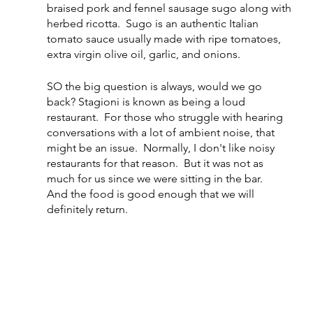
braised pork and fennel sausage sugo along with 
herbed ricotta.  Sugo is an authentic Italian 
tomato sauce usually made with ripe tomatoes, 
extra virgin olive oil, garlic, and onions.
SO the big question is always, would we go 
back? Stagioni is known as being a loud 
restaurant.  For those who struggle with hearing 
conversations with a lot of ambient noise, that 
might be an issue.  Normally, I don't like noisy 
restaurants for that reason.  But it was not as 
much for us since we were sitting in the bar.   
And the food is good enough that we will 
definitely return.   