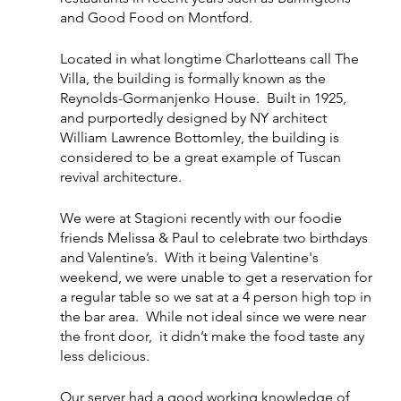
and Good Food on Montford. 
Located in what longtime Charlotteans call The 
Villa, the building is formally known as the 
Reynolds-Gormanjenko House.  Built in 1925, 
and purportedly designed by NY architect 
William Lawrence Bottomley, the building is 
considered to be a great example of Tuscan 
revival architecture.  
We were at Stagioni recently with our foodie 
friends Melissa & Paul to celebrate two birthdays 
and Valentine’s.  With it being Valentine's 
weekend, we were unable to get a reservation for 
a regular table so we sat at a 4 person high top in 
the bar area.  While not ideal since we were near 
the front door,  it didn’t make the food taste any 
less delicious. 
Our server had a good working knowledge of 