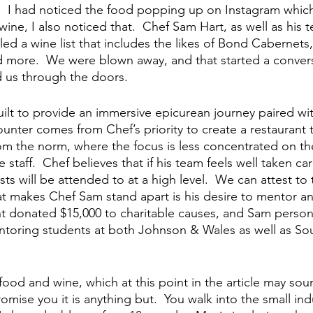
.  I had noticed the food popping up on Instagram whi
 wine, I also noticed that.  Chef Sam Hart, as well as his 
ed a wine list that includes the likes of Bond Cabernet
 more.  We were blown away, and that started a conver
ed us through the doors.
uilt to provide an immersive epicurean journey paired wi
nter comes from Chef’s priority to create a restaurant th
om the norm, where the focus is less concentrated on t
 staff.  Chef believes that if his team feels well taken c
ts will be attended to at a high level.  We can attest to t
hat makes Chef Sam stand apart is his desire to mentor an
nt donated $15,000 to charitable causes, and Sam personal
ntoring students at both Johnson & Wales as well as S
ood and wine, which at this point in the article may soun
romise you it is anything but.  You walk into the small ind