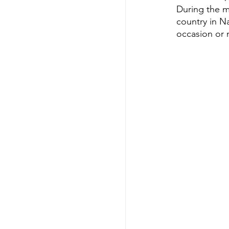
During the m
country in Na
occasion or n