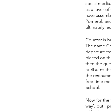
social media
as a lover of
have assembl
Pomerol, and
ultimately l
Counter is b
The name Cou
departure fr
placed on the
then the gues
attributes t
the restaura
free time me
School.
Now for the f
way’, but I p