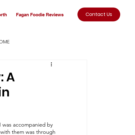
Contact Us
rth
Fagan Foodie Reviews
HOME
: A
in
h I was accompanied by 
e with them was through 