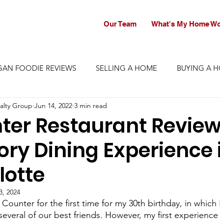
Our Team
What's My Home Wo
GAN FOODIE REVIEWS
SELLING A HOME
BUYING A 
alty Group
Jun 14, 2022
3 min read
ter Restaurant Review
ory Dining Experience 
lotte
3, 2024
 Counter for the first time for my 30th birthday, in whic
several of our best friends. However, my first experienc