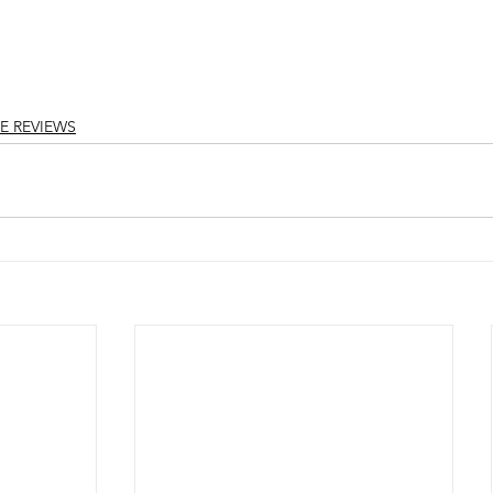
E REVIEWS