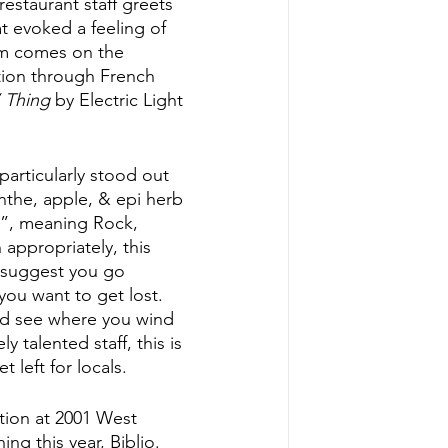
estaurant staff greets 
at evoked a feeling of 
am comes on the 
tion through French 
’ Thing
 by Electric Light 
particularly stood out 
nthe, apple, & epi herb 
o”, meaning Rock, 
 appropriately, this 
y suggest you go 
you want to get lost. 
nd see where you wind 
 talented staff, this is 
 left for locals.
tion at 2001 West 
ng this year, Biblio. 