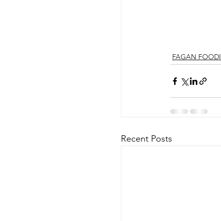
FAGAN FOODI
Recent Posts