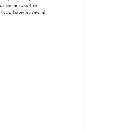
nter across the 
f you have a special 