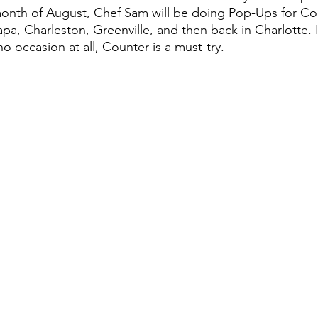
onth of August, Chef Sam will be doing Pop-Ups for Cou
pa, Charleston, Greenville, and then back in Charlotte. I
o occasion at all, Counter is a must-try.