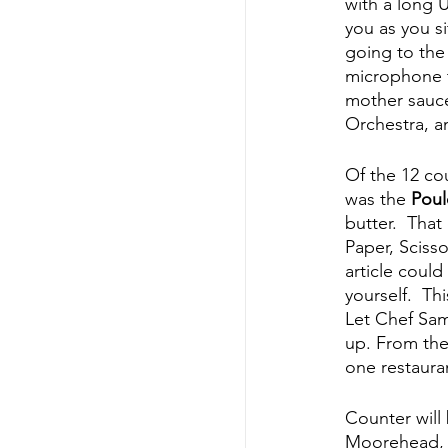
with a long U
you as you si
going to the
microphone t
mother sauce
Orchestra, a
Of the 12 cou
was the 
Poul
butter.  Tha
Paper, Scisso
article could
yourself.  Th
Let Chef Sam
up. From thei
one restauran
Counter will
Moorehead, as