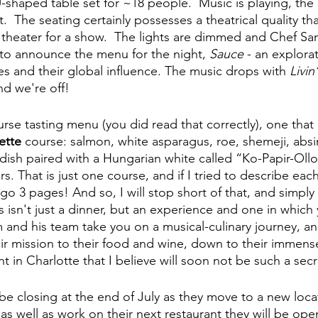
-shaped table set for ~18 people.  Music is playing, the r
t.  The seating certainly possesses a theatrical quality th
 theater for a show.  The lights are dimmed and Chef S
o announce the menu for the night, 
Sauce
 - an explora
s and their global influence. The music drops with 
Livin
nd we're off!
rse tasting menu (you did read that correctly), one that 
ette
 course: salmon, white asparagus, roe, shemeji, absi
t dish paired with a Hungarian white called “Ko-Papir-Oll
rs. That is just one course, and if I tried to describe each
 go 3 pages! And so, I will stop short of that, and simpl
is isn't just a dinner, but an experience and one in which 
 and his team take you on a musical-culinary journey, a
r mission to their food and wine, down to their immensely
t in Charlotte that I believe will soon not be such a secret
 be closing at the end of July as they move to a new loca
 well as work on their next restaurant they will be openi