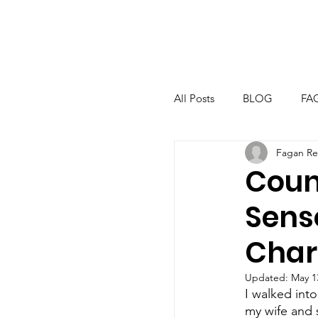
All Posts
BLOG
FA
Fagan Re
Coun
Sens
Char
Updated:
May 1
I walked into
my wife and 