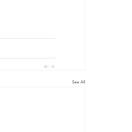
See All