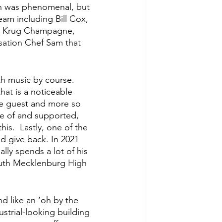
ch was phenomenal, but 
team including Bill Cox, 
s, Krug Champagne, 
sation Chef Sam that 
th music by course.  
at is a noticeable 
he guest and more so 
are of and supported, 
his.  Lastly, one of the 
d give back. In 2021 
ly spends a lot of his 
outh Mecklenburg High 
d like an ‘oh by the 
ustrial-looking building 